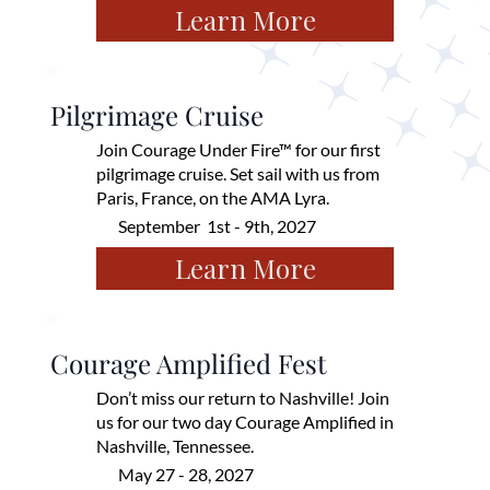
Learn More
Pilgrimage Cruise
Join Courage Under Fire™ for our first
pilgrimage cruise. Set sail with us from
Paris, France, on the AMA Lyra.
September 1st - 9th, 2027
Learn More
Courage Amplified Fest
Don’t miss our return to Nashville! Join
us for our two day Courage Amplified in
Nashville, Tennessee.
May 27 - 28, 2027