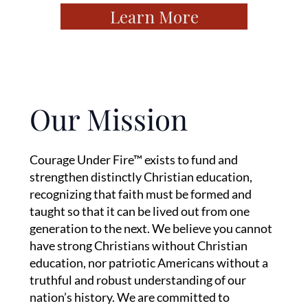
Learn More
Our Mission
Courage Under Fire™ exists to fund and
strengthen distinctly Christian education,
recognizing that faith must be formed and
taught so that it can be lived out from one
generation to the next. We believe you cannot
have strong Christians without Christian
education, nor patriotic Americans without a
truthful and robust understanding of our
nation’s history. We are committed to