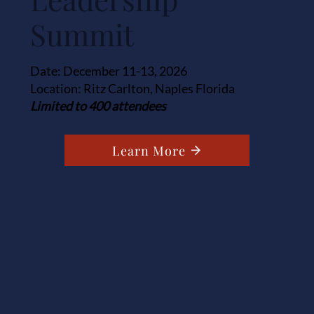
Summit
Date: December 11-13, 2026
Location: Ritz Carlton, Naples Florida
Limited to 400 attendees
Learn More