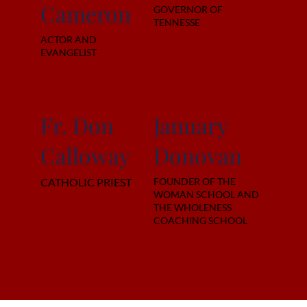
Cameron
GOVERNOR OF
TENNESSE
ACTOR AND
EVANGELIST
Fr. Don
January
Calloway
Donovan
CATHOLIC PRIEST
FOUNDER OF THE
WOMAN SCHOOL AND
THE WHOLENESS
COACHING SCHOOL