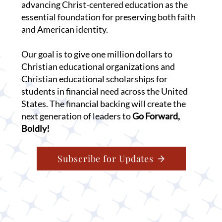
advancing Christ-centered education as the
essential foundation for preserving both faith
and American identity.
Our goal is to give one million dollars to
Christian educational organizations and
Christian
educational scholarships
for
students in financial need across the United
States. The financial backing will create the
next generation of leaders to
Go Forward,
Boldly!
Subscribe for Updates