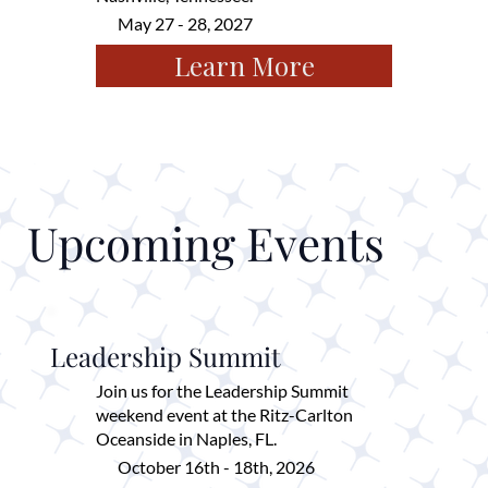
May 27 - 28, 2027
Learn More
Upcoming Events
Leadership Summit
Join us for the Leadership Summit
weekend event at the Ritz-Carlton
Oceanside in Naples, FL.
October 16th - 18th, 2026