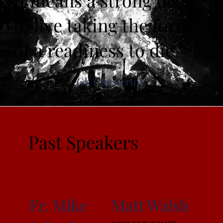
It means a strong desire
to live taking the form
of a readiness to die."
GK Chesterton
Past Speakers
Fr. Mike
Matt Walsh