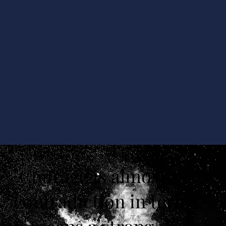
"Courage is almost a
contradiction in terms.