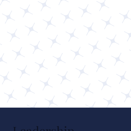
Leadership