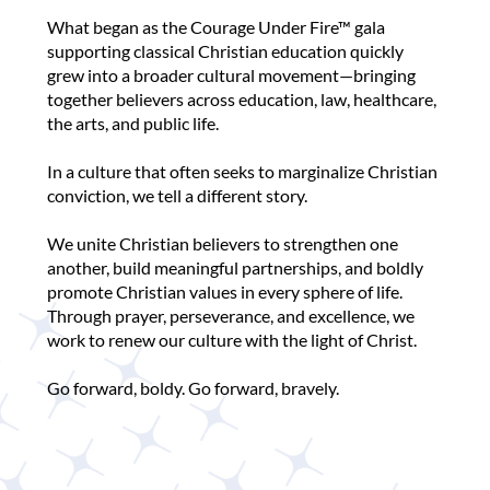
What began as the Courage Under Fire™ gala
supporting classical Christian education quickly
grew into a broader cultural movement—bringing
together believers across education, law, healthcare,
the arts, and public life.
In a culture that often seeks to marginalize Christian
conviction, we tell a different story.
We unite Christian believers to strengthen one
another, build meaningful partnerships, and boldly
promote Christian values in every sphere of life.
Through prayer, perseverance, and excellence, we
work to renew our culture with the light of Christ.
Go forward, boldy. Go forward, bravely.