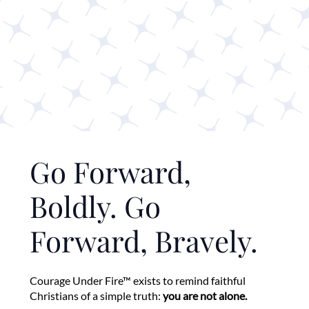
Go Forward,
Boldly. Go
Forward, Bravely.
Courage Under Fire™ exists to remind faithful
Christians of a simple truth:
you are not alone.