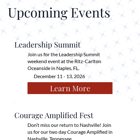
Upcoming Events
Leadership Summit
Join us for the Leadership Summit
weekend event at the Ritz-Carlton
Oceanside in Naples, FL.
December 11 - 13, 2026
Learn More
Courage Amplified Fest
Don’t miss our return to Nashville! Join
us for our two day Courage Amplified in
Nashville, Tennessee.