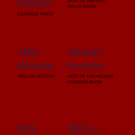
Schmitz
HOST OF THE MATT
WALSH SHOW
CATHOLIC PRIEST
Abby
Michael
Johnson
Knowles
PRO-LIFE ACTIVIST
HOST OF THE MICHAEL
KNOWLES SHOW
Kirk
Bill Lee