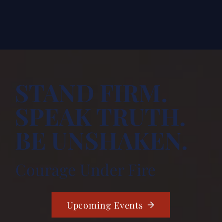
STAND FIRM.
SPEAK TRUTH.
BE UNSHAKEN.
Courage Under Fire
Upcoming Events