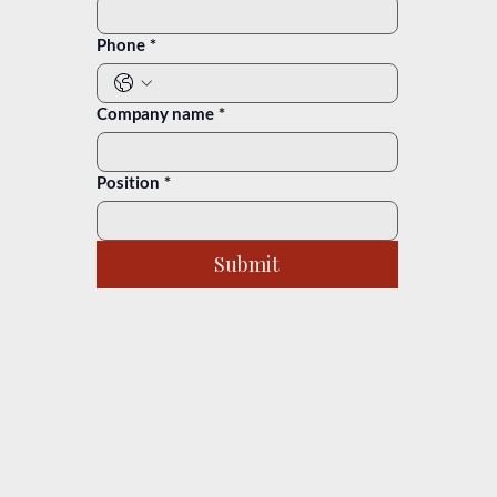
Phone
*
Company name
*
Position
*
Submit