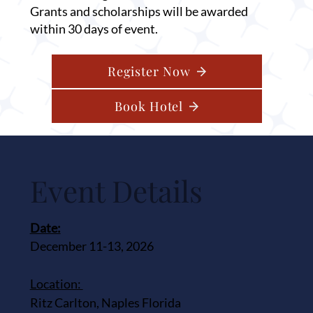
Grants and scholarships will be awarded
within 30 days of event.
Register Now
Book Hotel
Event Details
Date:
December 11-13, 2026
Location:
Ritz Carlton, Naples Florida