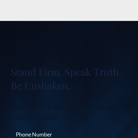
Stand Firm. Speak Truth.
Be Unshaken.
Keep up with the latest news about
Courage Under Fire™.
Phone Number