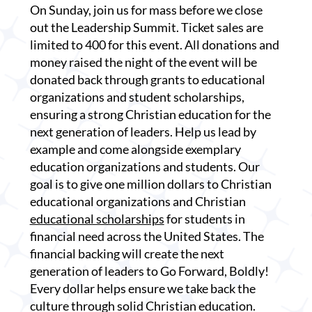
On Sunday, join us for mass before we close
out the Leadership Summit. Ticket sales are
limited to 400 for this event. All donations and
money raised the night of the event will be
donated back through grants to educational
organizations and student scholarships,
ensuring a strong Christian education for the
next generation of leaders. Help us lead by
example and come alongside exemplary
education organizations and students. Our
goal is to give one million dollars to Christian
educational organizations and Christian
educational scholarships
for students in
financial need across the United States. The
financial backing will create the next
generation of leaders to Go Forward, Boldly!
Every dollar helps ensure we take back the
culture through solid Christian education.