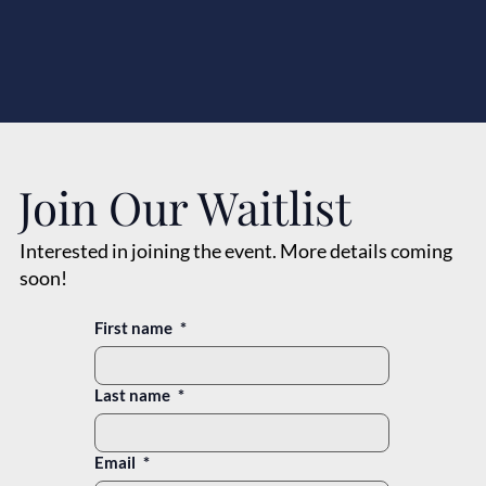
Join Our Waitlist
Interested in joining the event. More details coming
soon!
First name
*
Last name
*
Email
*