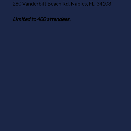
280 Vanderbilt Beach Rd. Naples, FL. 34108
Limited to 400 attendees.