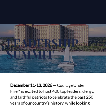
LEADERSHIP
SUMMIT
December 11-13, 2026
— Courage Under
Fire™ is excited to host 400 top leaders, clergy,
and faithful patriots to celebrate the past 250
years of our country’s history, while looking