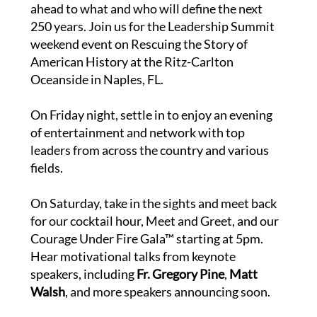
ahead to what and who will define the next
250 years. Join us for the Leadership Summit
weekend event on Rescuing the Story of
American History at the Ritz-Carlton
Oceanside in Naples, FL.
On Friday night, settle in to enjoy an evening
of entertainment and network with top
leaders from across the country and various
fields.
On Saturday, take in the sights and meet back
for our cocktail hour, Meet and Greet, and our
Courage Under Fire Gala™ starting at 5pm.
Hear motivational talks from keynote
speakers, including
Fr. Gregory Pine
,
Matt
Walsh
, and more speakers announcing soon.