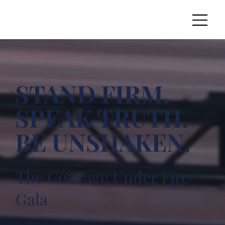
STAND FIRM.
SPEAK TRUTH.
BE UNSHAKEN.
The Courage Under Fire
Gala