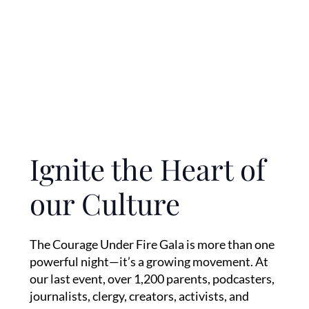
Ignite the Heart of
our Culture
The Courage Under Fire Gala is more than one
powerful night—it’s a growing movement. At
our last event, over 1,200 parents, podcasters,
journalists, clergy, creators, activists, and