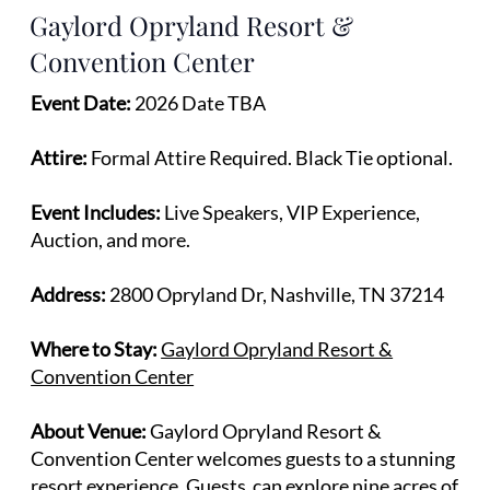
Gaylord Opryland Resort &
Convention Center
Event Date:
2026 Date TBA
Attire:
Formal Attire Required. Black Tie optional.
Event Includes:
Live Speakers, VIP Experience,
Auction, and more.
Address:
2800 Opryland Dr, Nashville, TN 37214
Where to Stay:
Gaylord Opryland Resort &
Convention Center
About Venue:
Gaylord Opryland Resort &
Convention Center welcomes guests to a stunning
resort experience. Guests can explore nine acres of