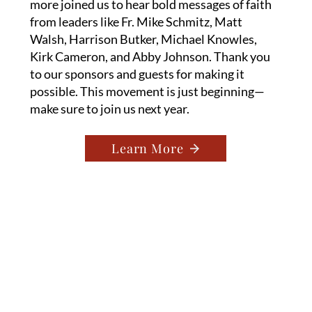
more joined us to hear bold messages of faith
from leaders like Fr. Mike Schmitz, Matt
Walsh, Harrison Butker, Michael Knowles,
Kirk Cameron, and Abby Johnson. Thank you
to our sponsors and guests for making it
possible. This movement is just beginning—
make sure to join us next year.
Learn More