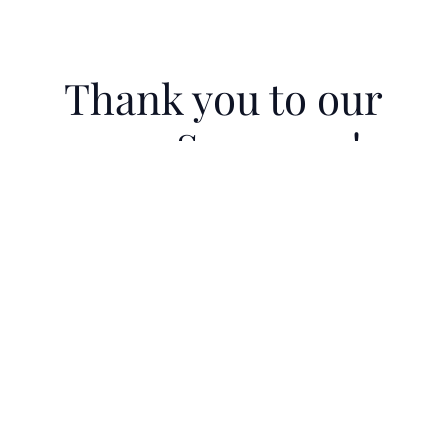
Thank you to our
2025 Sponsors!
Courage Under Fire Gala 2025 was Co-
Hosted by Backman Wealth
Management
2025 Sponsors