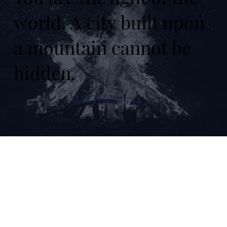
world. A city built upon
a mountain cannot be
hidden.
MATTHEW 5:14