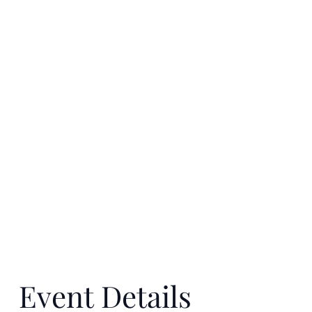
Event Details