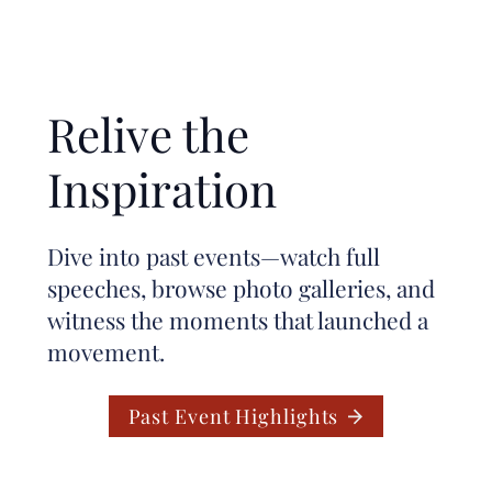
Relive the
Inspiration
Dive into past events—watch full
speeches, browse photo galleries, and
witness the moments that launched a
movement.
Past Event Highlights