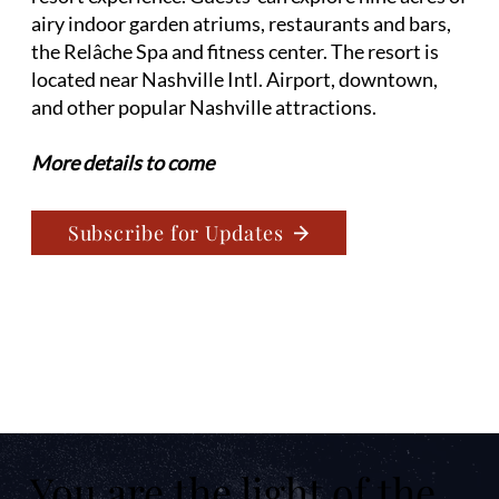
airy indoor garden atriums, restaurants and bars,
the Relâche Spa and fitness center. The resort is
located near Nashville Intl. Airport, downtown,
and other popular Nashville attractions.
More details to come
Subscribe for Updates
You are the light of the