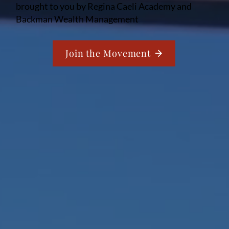
brought to you by Regina Caeli Academy and
Backman Wealth Management
Join the Movement